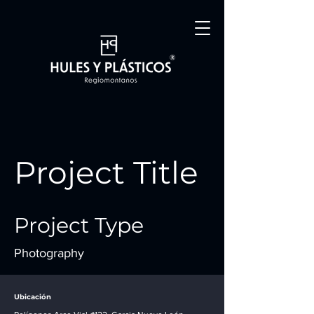
Project Title
Project Type
Photography
Date
Ubicación