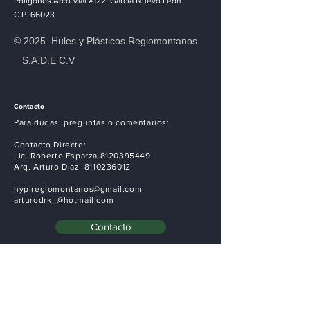
April 2023
Polígonos Arco Vial #122, Garcia Nuevo León.
C.P. 66023
This is where the project
© 2025 Hules y Plásticos Regiomontanos
description goes. Give an overview
S.A.D.E C.V
or go in depth - what it's all about,
what inspired you, how you created
it, or anything else you'd like
Contacto
visitors to know. To add Project
Para dudas, preguntas o comentarios:
descriptions, go to Manage
Contacto Directo:
Projects.
Lic. Roberto Esparza
8120395449
Arq. Arturo Diaz
8110236012
hyp.regiomontanos@gmail.com
arturodrk_@hotmail.com
Contacto